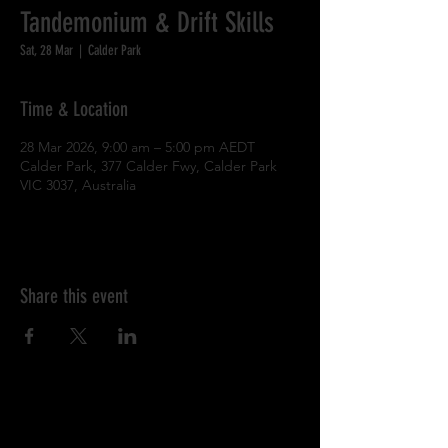
Tandemonium & Drift Skills
Sat, 28 Mar
  |  
Calder Park
Time & Location
28 Mar 2026, 9:00 am – 5:00 pm AEDT
Calder Park, 377 Calder Fwy, Calder Park
VIC 3037, Australia
Share this event