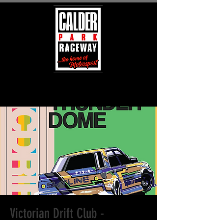
Victorian Drift Club -