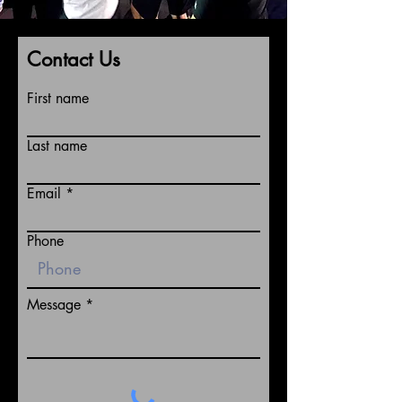
Contact Us
First name
Last name
Email
Phone
Message