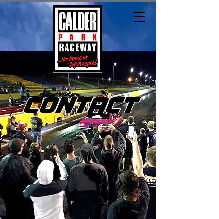
CONTACT