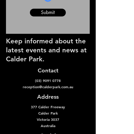
Submit
Keep informed about the
latest events and news at
Calder Park.
Contact
(03) 9091 0778
reception@calderpark.com.au
Address
377 Calder Freeway
Calder Park
Victoria 3037
Australia