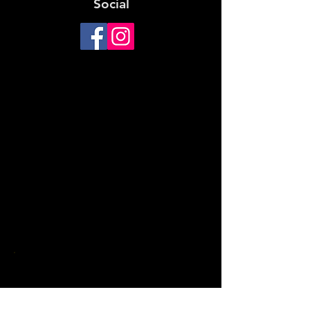
Social
For main entrance, enter from
Calder Freeway