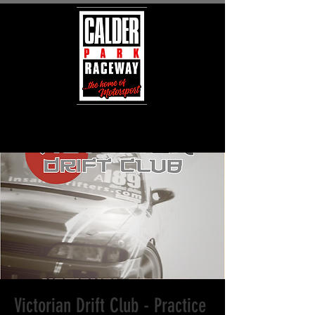
Victorian Drift Club - Practice