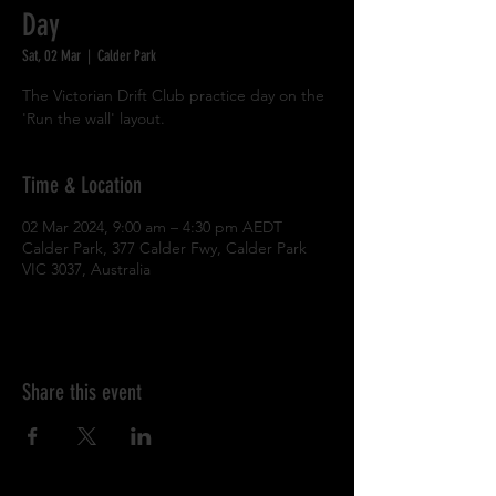
Day
Sat, 02 Mar
  |  
Calder Park
The Victorian Drift Club practice day on the
'Run the wall' layout.
Time & Location
02 Mar 2024, 9:00 am – 4:30 pm AEDT
Calder Park, 377 Calder Fwy, Calder Park
VIC 3037, Australia
Share this event