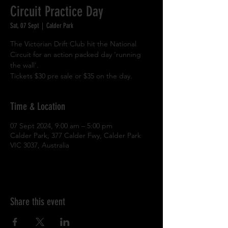
Circuit Practice Day
Sat, 07 Sept
  |  
Calder Park
The Victorian Drift Club hit the National
Circuit for an action packed day 'running
the wall'.
Tickets $30 pre sale or $35 on the day.
Time & Location
07 Sept 2024, 9:00 am – 5:00 pm
Calder Park, 377 Calder Fwy, Calder Park
VIC 3037, Australia
Share this event