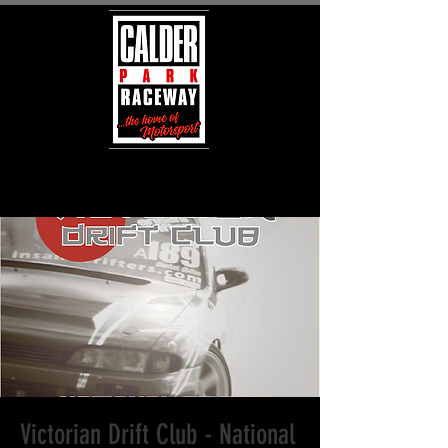
Victorian Drift Club - National