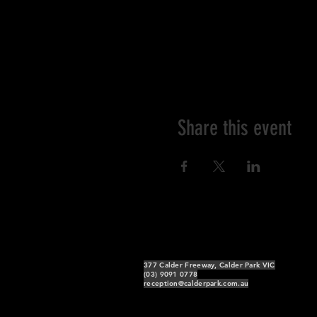
Share this event
377 Calder Freeway, Calder Park VIC
(03) 9091 0778
reception@calderpark.com.au