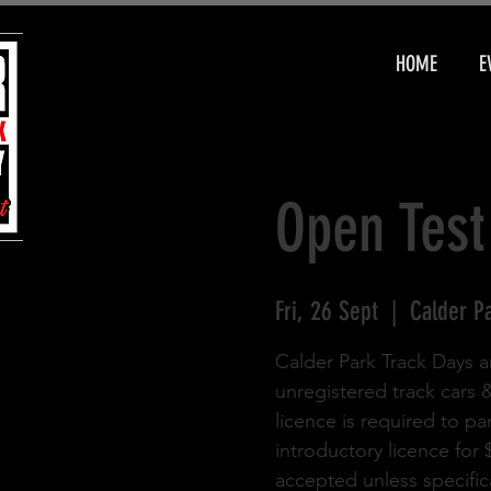
HOME
E
Open Test
Fri, 26 Sept
  |  
Calder P
Calder Park Track Days a
unregistered track cars 
licence is required to pa
introductory licence for
accepted unless specifica