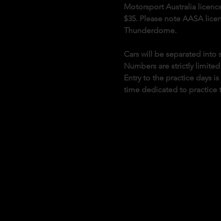
Motorsport Australia licence
$35. Please note AASA licenc
Thunderdome.
Cars will be separated int
Numbers are strictly limited
Entry to the practice days i
time dedicated to practice 