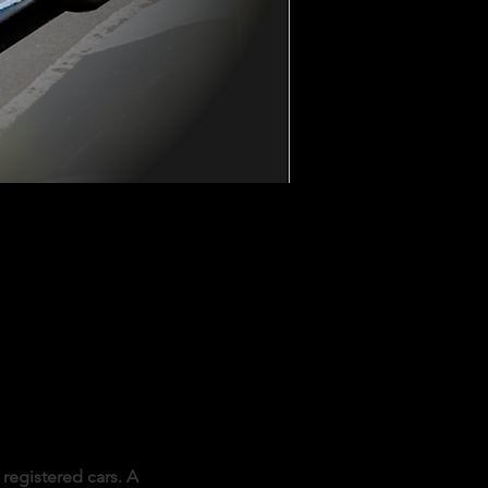
registered cars. A 