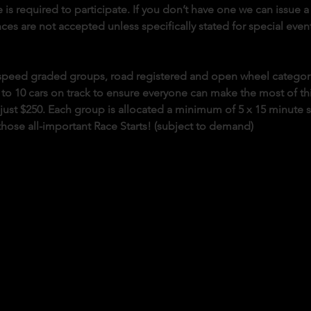
 is required to participate. If you don’t have one we can issue a 
es are not accepted unless specifically stated for special event
o speed graded groups, road registered and open wheel categor
 to 10 cars on track to ensure everyone can make the most of this 
s just $250. Each group is allocated a minimum of 5 x 15 minute 
those all-important Race Starts! (subject to demand)