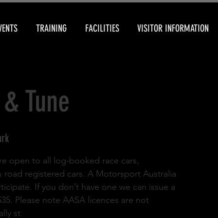
VENTS
TRAINING
FACILITIES
VISITOR INFORMATION
 & Tune
ark
re open to all log-booked race cars,
& road registered cars. A Motorsport Australia
rticipate. If you don’t have one we can issue a
 $35. Please note AASA licences are not
lly st