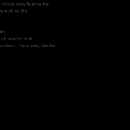
introductory licence for 
s such as the 
ies.
historic circuit.
sessions. There may also be 