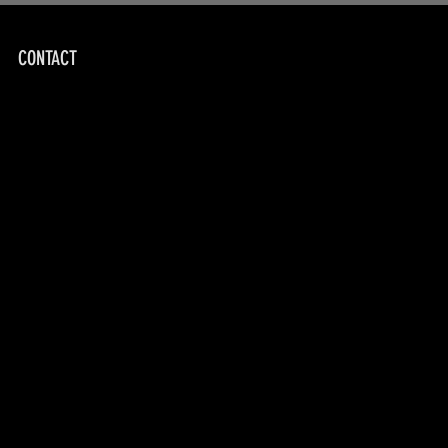
CONTACT