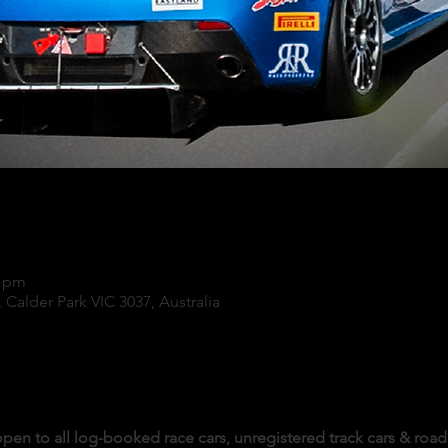
0 pm
 Calder Park VIC 3037, Australia
pen to all log-booked race cars, unregistered track cars & road 