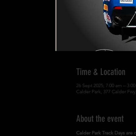
Time & Location
26 Sept 2025, 7:00 am – 3:0
Calder Park, 377 Calder Fwy,
About the event
Calder Park Track Days are o