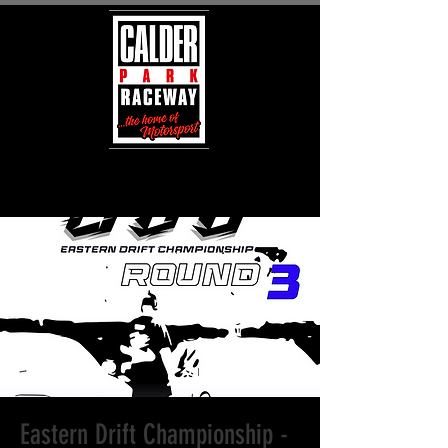
Eastern Drift Championship -