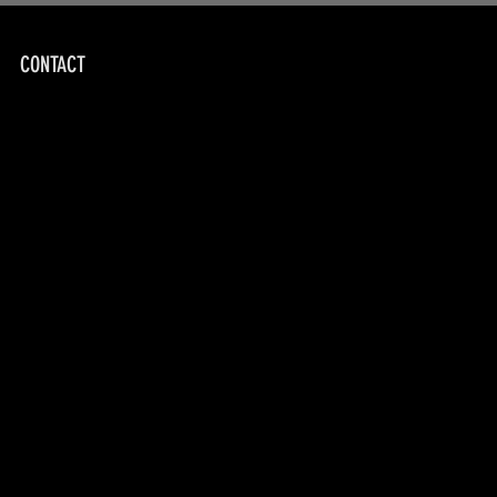
CONTACT