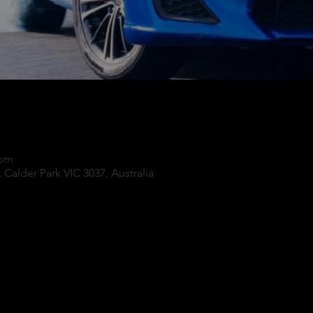
 pm
 Calder Park VIC 3037, Australia