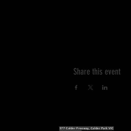
Share this event
377 Calder Freeway, Calder Park VIC