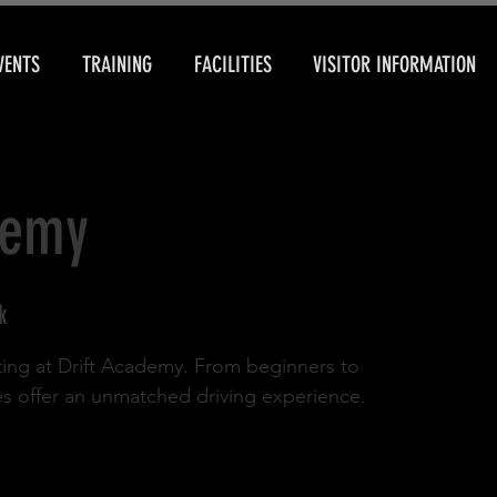
VENTS
TRAINING
FACILITIES
VISITOR INFORMATION
demy
k
rifting at Drift Academy. From beginners to
es offer an unmatched driving experience.