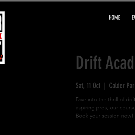
HOME
E
Drift Aca
Sat, 11 Oct
  |  
Calder Par
Dive into the thrill of d
aspiring pros, our cours
Book your session now!