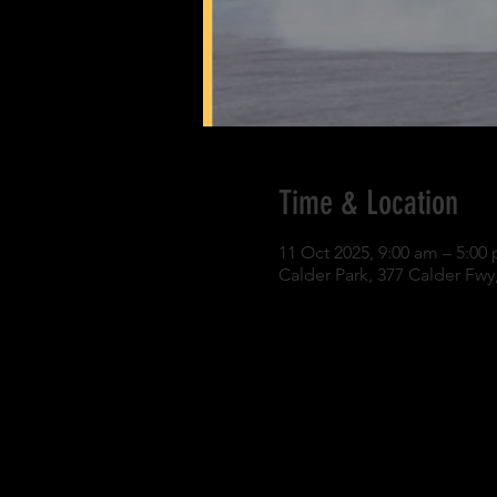
Time & Location
11 Oct 2025, 9:00 am – 5:00
Calder Park, 377 Calder Fwy,