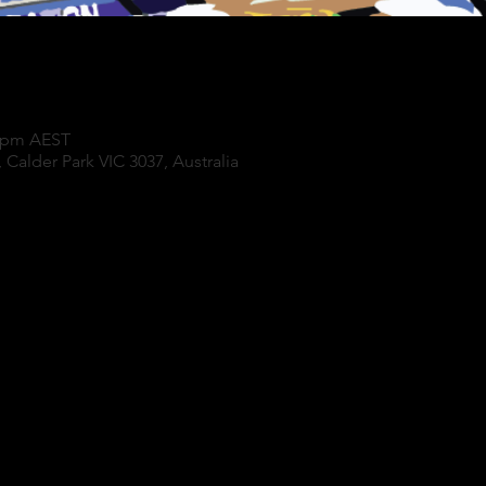
0 pm AEST
 Calder Park VIC 3037, Australia