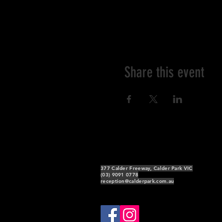
Share this event
377 Calder Freeway, Calder Park VIC
(03) 9091 0778
reception@calderpark.com.au