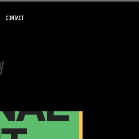
CONTACT
y