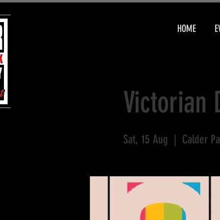
HOME
E
Victorian 
Sat, 15 Aug
  |  
Calder Pa