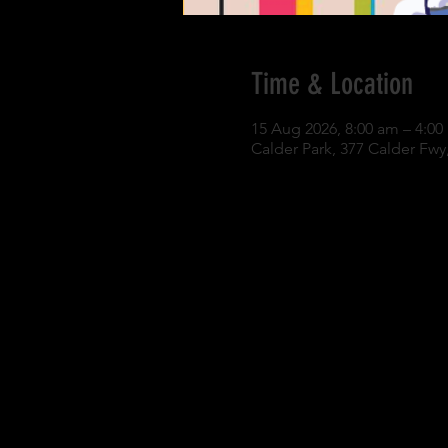
Time & Location
15 Aug 2026, 8:00 am – 4:0
Calder Park, 377 Calder Fwy,