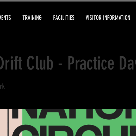
VENTS
TRAINING
FACILITIES
VISITOR INFORMATION
Drift Club - Practice Da
rk