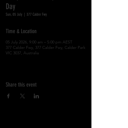
Day
Sun, 05 July
  |  
377 Calder Fwy
Time & Location
05 July 2026, 9:00 am – 5:00 pm AEST
377 Calder Fwy, 377 Calder Fwy, Calder Park
VIC 3037, Australia
Share this event