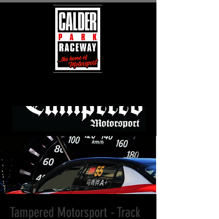
Tampered Motorsport - Track