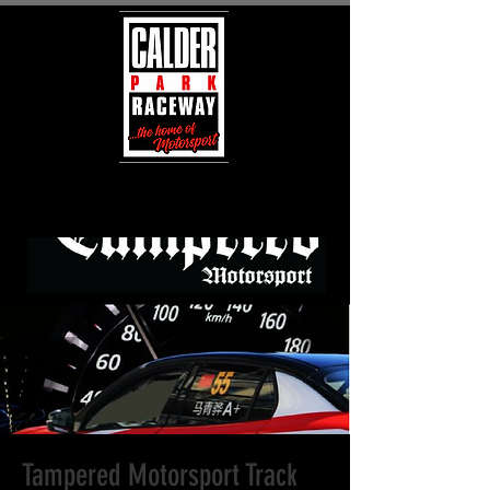
Tampered Motorsport Track