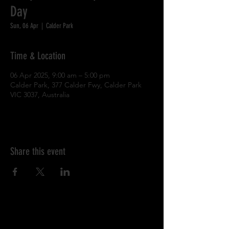
Day
Sun, 06 Apr
  |  
Calder Park
Time & Location
06 Apr 2025, 9:00 am – 5:00 pm
Calder Park, 377 Calder Fwy, Calder Park
VIC 3037, Australia
Share this event