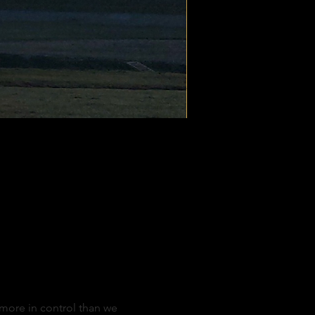
d more in control than we 