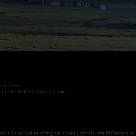
00 pm AEST
 Calder Park VIC 3037, Australia
t is that makes racing car drivers just that little bit faster an