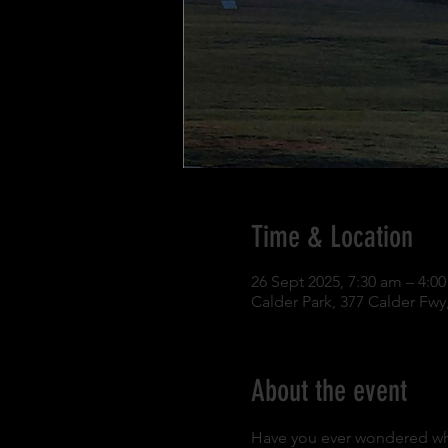
Time & Location
26 Sept 2025, 7:30 am – 4:
Calder Park, 377 Calder Fwy,
About the event
Have you ever wondered what i