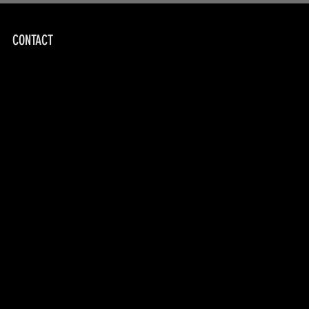
CONTACT