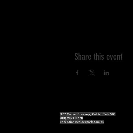
Share this event
377 Calder Freeway, Calder Park VIC
(03) 9091 0778
reception@calderpark.com.au