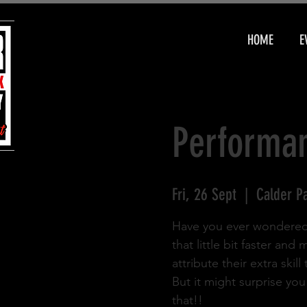
HOME
E
Performan
Fri, 26 Sept
  |  
Calder P
Have you ever wondered w
that little bit faster an
attribute their extra skil
But it might surprise yo
that!!