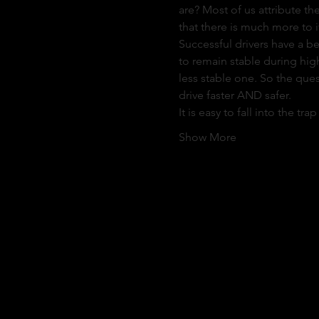
are? Most of us attribute the
that there is much more to it
Successful drivers have a b
to remain stable during high
less stable one. So the ques
drive faster AND safer.
It is easy to fall into the t
Show More