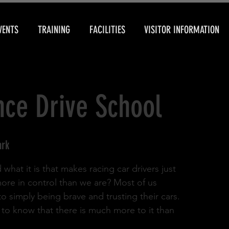
VENTS
TRAINING
FACILITIES
VISITOR INFORMATION
ce Drive School
ark
hat it is that makes racing car drivers just
d more in control than we are? Most of us
l to simply being brave and trusting their cars.
u to know that there is much more to it than