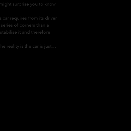
t might surprise you to know 
ar requires from its driver 
series of corners than a 
tabilise it and therefore 
e reality is the car is just…