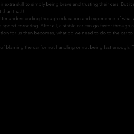
ir extra skill to simply being brave and trusting their cars. But i
 than that!!
etter understanding through education and experience of what a c
 speed cornering. After all, a stable car can go faster through a 
tion for us then becomes, what do we need to do to the car to s
rap of blaming the car for not handling or not being fast enough. Th