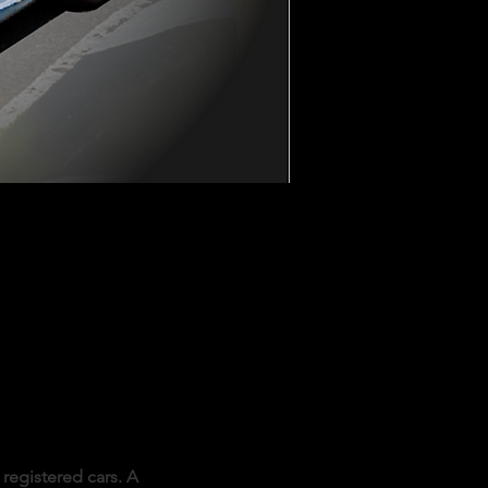
registered cars. A 