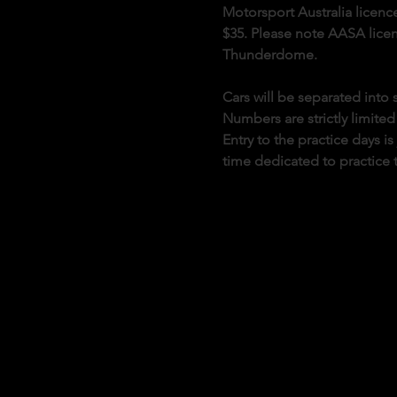
Motorsport Australia licence
$35. Please note AASA licenc
Thunderdome.
Cars will be separated int
Numbers are strictly limited
Entry to the practice days i
time dedicated to practice 