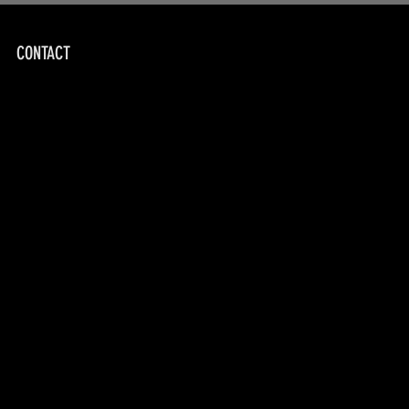
CONTACT