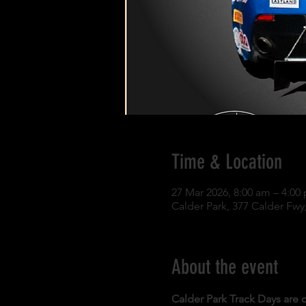
Time & Location
27 Mar 2026, 8:00 am – 4:00
Calder Park, 377 Calder Fwy,
About the event
Calder Park Track Days are o