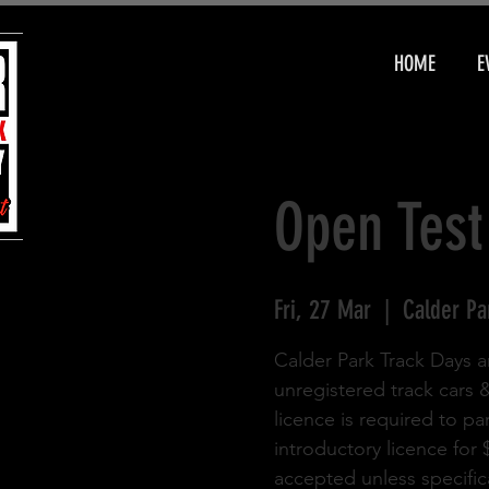
HOME
E
Open Test
Fri, 27 Mar
  |  
Calder Pa
Calder Park Track Days a
unregistered track cars 
licence is required to pa
introductory licence for
accepted unless specifica