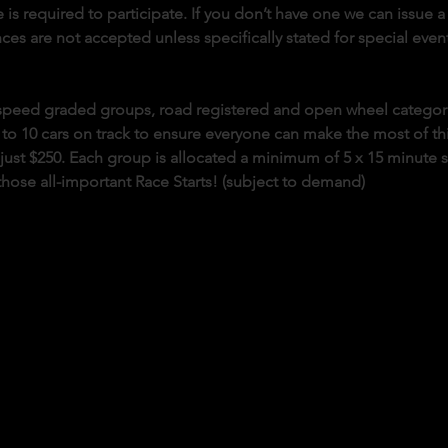
 is required to participate. If you don’t have one we can issue a 
es are not accepted unless specifically stated for special event
o speed graded groups, road registered and open wheel categor
 to 10 cars on track to ensure everyone can make the most of this 
s just $250. Each group is allocated a minimum of 5 x 15 minute 
those all-important Race Starts! (subject to demand)