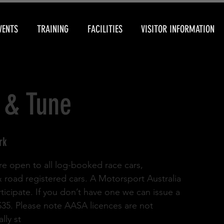
VENTS
TRAINING
FACILITIES
VISITOR INFORMATION
 & Tune
rk
re open to all log-booked race cars,
& road registered cars. A Motorsport Australia
rticipate. If you don’t have one we can issue a
 $35. Please note AASA licences are not
lly st