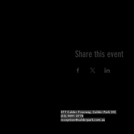
Share this event
377 Calder Freeway, Calder Park VIC
(03) 9091 0778
reception@calderpark.com.au