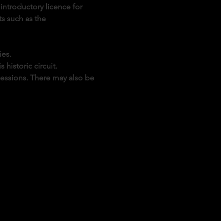
introductory licence for 
s such as the 
ies.
historic circuit.
sessions. There may also be 