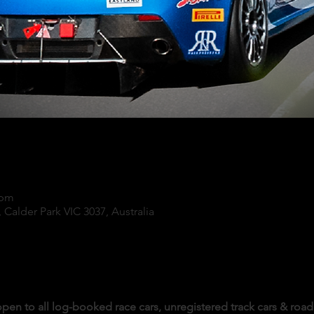
 pm
 Calder Park VIC 3037, Australia
pen to all log-booked race cars, unregistered track cars & road 