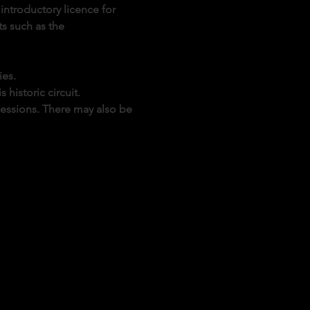
introductory licence for 
s such as the 
ies.
historic circuit.
sessions. There may also be 