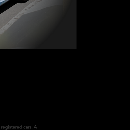
registered cars. A 