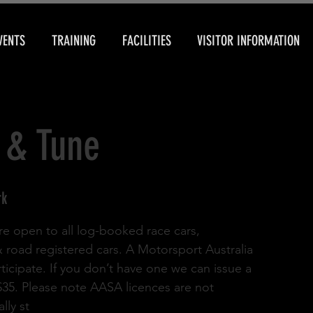
VENTS
TRAINING
FACILITIES
VISITOR INFORMATION
 & Tune
rk
re open to all log-booked race cars,
& road registered cars. A Motorsport Australia
rticipate. If you don’t have one we can issue a
 $35. Please note AASA licences are not
lly st