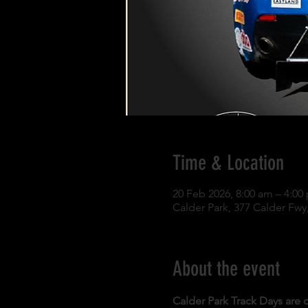
Time & Location
20 Feb 2026, 8:00 am – 4:00
Calder Park, 377 Calder Fwy,
About the event
Calder Park Track Days are o