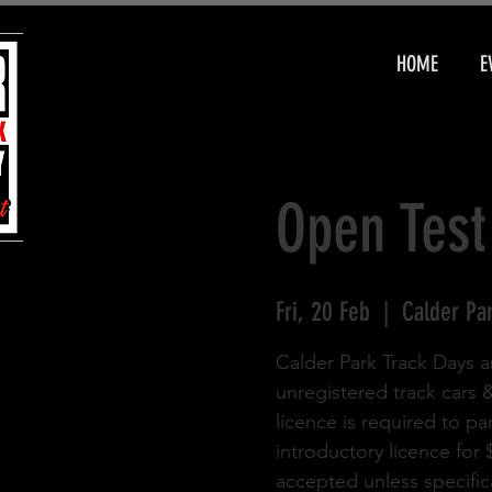
HOME
E
Open Test
Fri, 20 Feb
  |  
Calder Pa
Calder Park Track Days a
unregistered track cars 
licence is required to pa
introductory licence for
accepted unless specifica