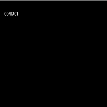
CONTACT