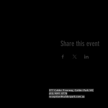
Share this event
377 Calder Freeway, Calder Park VIC
(03) 9091 0778
reception@calderpark.com.au