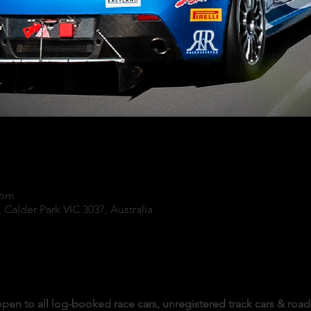
 pm
 Calder Park VIC 3037, Australia
pen to all log-booked race cars, unregistered track cars & road 