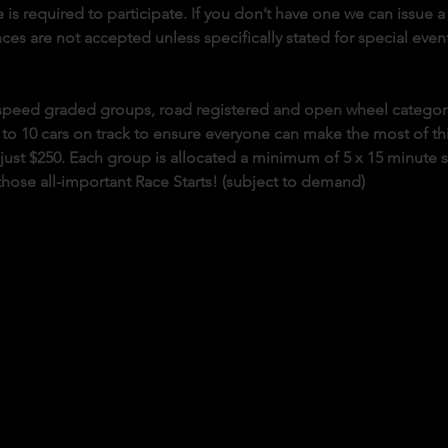
 is required to participate. If you don’t have one we can issue a 
es are not accepted unless specifically stated for special event
o speed graded groups, road registered and open wheel categor
 to 10 cars on track to ensure everyone can make the most of this 
s just $250. Each group is allocated a minimum of 5 x 15 minute 
those all-important Race Starts! (subject to demand)