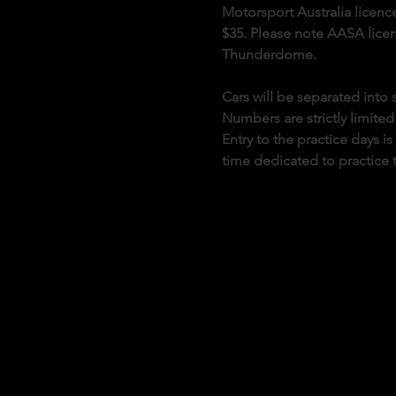
Motorsport Australia licence
$35. Please note AASA licenc
Thunderdome.
Cars will be separated int
Numbers are strictly limited
Entry to the practice days i
time dedicated to practice 