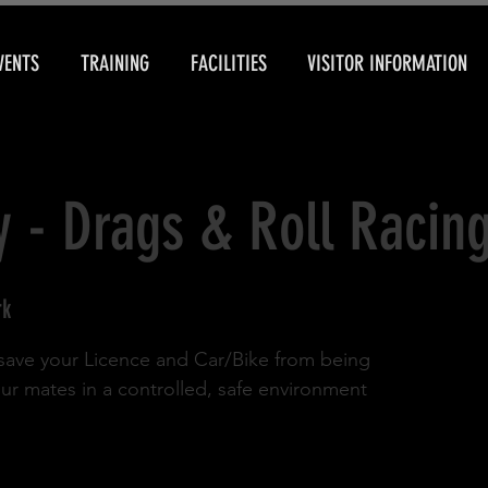
VENTS
TRAINING
FACILITIES
VISITOR INFORMATION
y - Drags & Roll Racin
rk
d save your Licence and Car/Bike from being
our mates in a controlled, safe environment