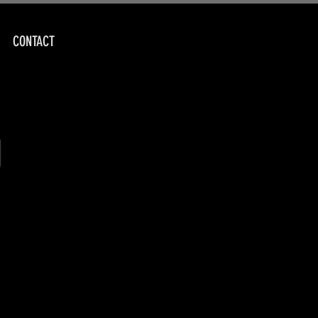
CONTACT
g