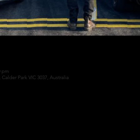
0 pm
 Calder Park VIC 3037, Australia