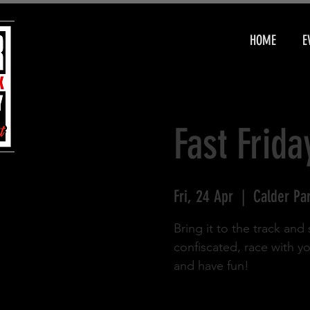
HOME
E
Fast Frida
Fri, 24 Apr
  |  
Calder Pa
Bring it to the track an
confiscated, race with y
and have fun!