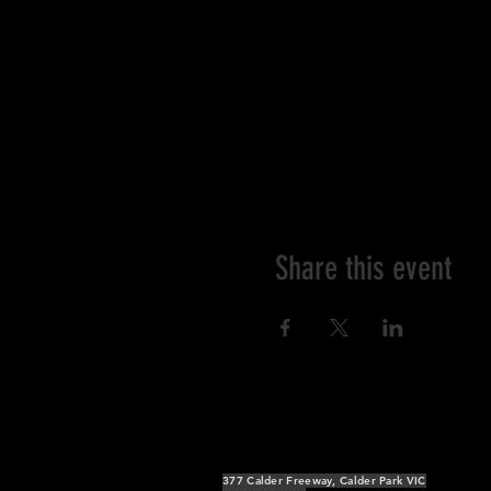
Share this event
377 Calder Freeway, Calder Park VIC