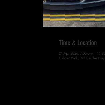
Time & Location
24 Apr 2026, 7:00 pm – 11:3
Calder Park, 377 Calder Fwy,