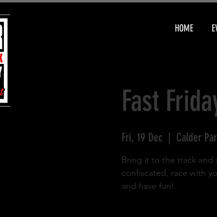
HOME
E
Fast Frida
Fri, 19 Dec
  |  
Calder Par
Bring it to the track an
confiscated, race with y
and have fun!