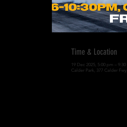
Time & Location
19 Dec 2025, 5:00 pm – 9:3
Calder Park, 377 Calder Fwy,