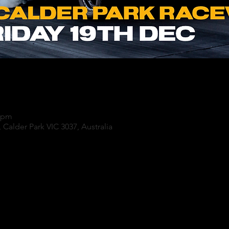
0 pm
 Calder Park VIC 3037, Australia