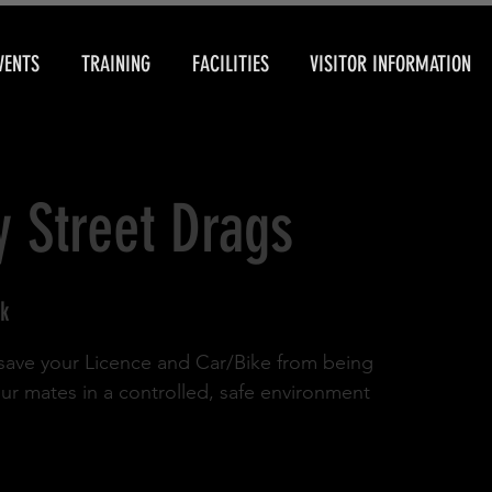
VENTS
TRAINING
FACILITIES
VISITOR INFORMATION
y Street Drags
k
d save your Licence and Car/Bike from being
our mates in a controlled, safe environment