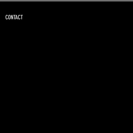
CONTACT