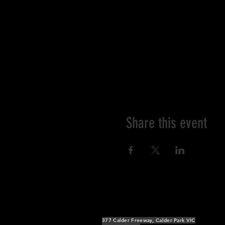
Share this event
377 Calder Freeway, Calder Park VIC